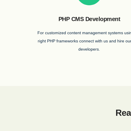
PHP CMS Development
For customized content management systems usi
right PHP frameworks connect with us and hire o
developers.
Rea