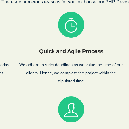
There are numerous reasons for you to choose our PHP Devel
Quick and Agile Process
worked
We adhere to strict deadlines as we value the time of our
nt
clients. Hence, we complete the project within the
stipulated time.