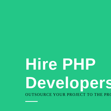
+91-9810080199
contact@geekjarvis.com
Hire PHP
Developers
OUTSOURCE YOUR PROJECT TO THE PRO