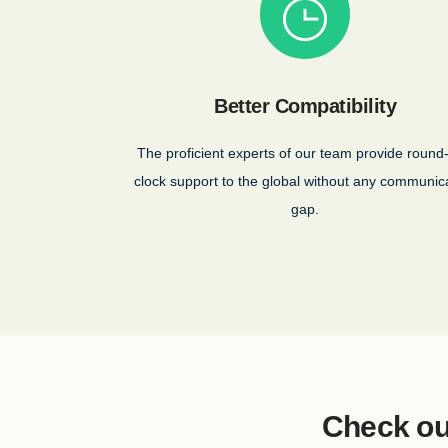
Better Compatibility
The proficient experts of our team provide round
clock support to the global without any communic
gap.
Check ou