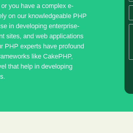
 or you have a complex e-
ely on our knowledgeable PHP
se in developing enterprise-
 sites, and web applications
 Our PHP experts have profound
 frameworks like CakePHP,
el that help in developing
s.