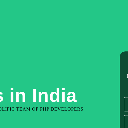
Home
About Us
Our Services
Hire De
 in India
LIFIC TEAM OF PHP DEVELOPERS