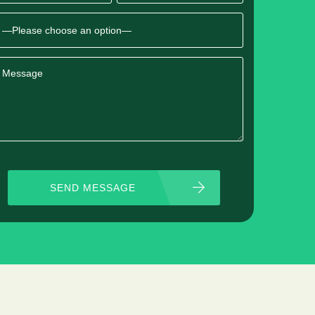
SEND MESSAGE