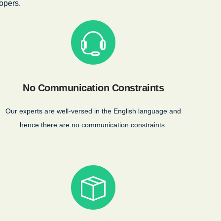
opers.
No Communication Constraints
Our experts are well-versed in the English language and
hence there are no communication constraints.