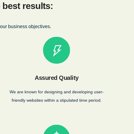
best results:
our business objectives.
Assured Quality
We are known for designing and developing user-
friendly websites within a stipulated time period.