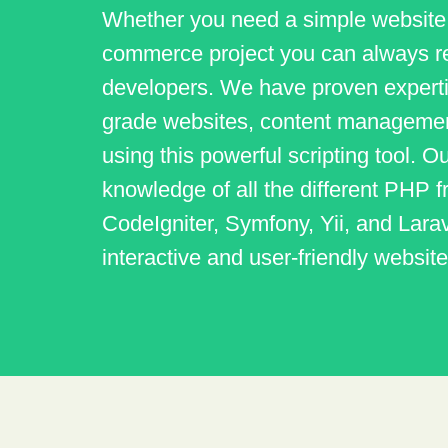
Whether you need a simple website
commerce project you can always r
developers. We have proven experti
grade websites, content management
using this powerful scripting tool.
knowledge of all the different PHP
CodeIgniter, Symfony, Yii, and Larav
interactive and user-friendly website