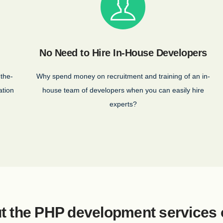
No Need to Hire In-House Developers
-the-
Why spend money on recruitment and training of an in-
ation
house team of developers when you can easily hire
experts?
t the PHP development services 