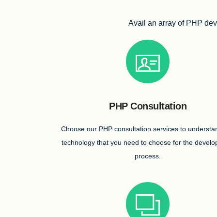
Avail an array of PHP deve
PHP Consultation
Choose our PHP consultation services to understa
technology that you need to choose for the devel
process.