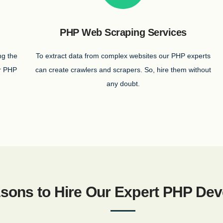
PHP Web Scraping Services
ng the
To extract data from complex websites our PHP experts
ur PHP
can create crawlers and scrapers. So, hire them without
any doubt.
sons to Hire Our Expert PHP Dev