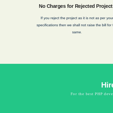
No Charges for Rejected Project
If you reject the project as it is not as per you
specifications then we shall not raise the bill for
same.
Hir
For the best PHP deve