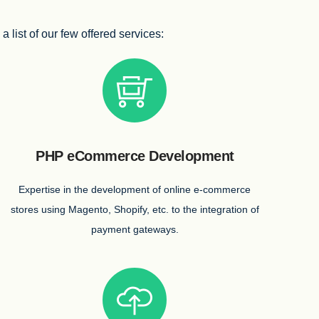
list of our few offered services:
PHP eCommerce Development
Expertise in the development of online e-commerce
stores using Magento, Shopify, etc. to the integration of
payment gateways.