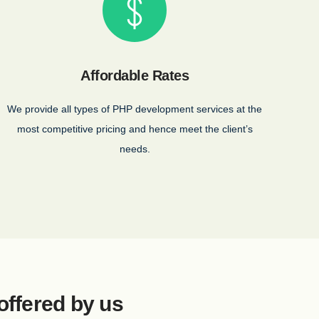
Affordable Rates
We provide all types of PHP development services at the
most competitive pricing and hence meet the client’s
needs.
offered by us