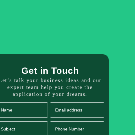
dicated Resource
Our Portfolio
Get in Touch
Get in Touch
Let’s talk your business ideas and our
expert team help you create the
application of your dreams.