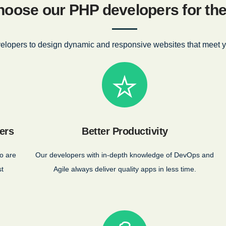
oose our PHP developers for the 
elopers to design dynamic and responsive websites that meet y
ers
Better Productivity
o are
Our developers with in-depth knowledge of DevOps and
st
Agile always deliver quality apps in less time.