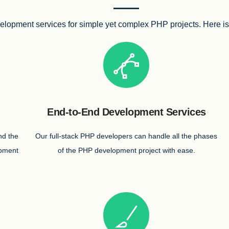
lopment services for simple yet complex PHP projects. Here is a 
End-to-End Development Services
nd the
Our full-stack PHP developers can handle all the phases
opment
of the PHP development project with ease.