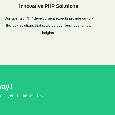
Innovative PHP Solutions
Our talented PHP development experts provide out-of-
the-box solutions that scale up your business to new
heights.
way!
d get all the details.