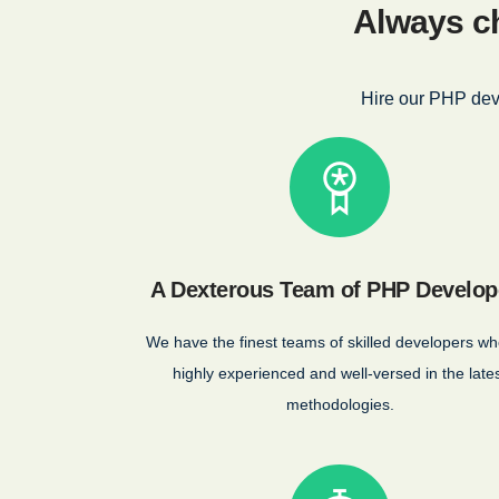
Always ch
Hire our PHP dev
A Dexterous Team of PHP Develop
We have the finest teams of skilled developers wh
highly experienced and well-versed in the late
methodologies.