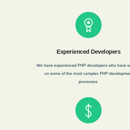
Experienced Developers
We have experienced PHP developers who have 
on some of the most complex PHP developme
processes.