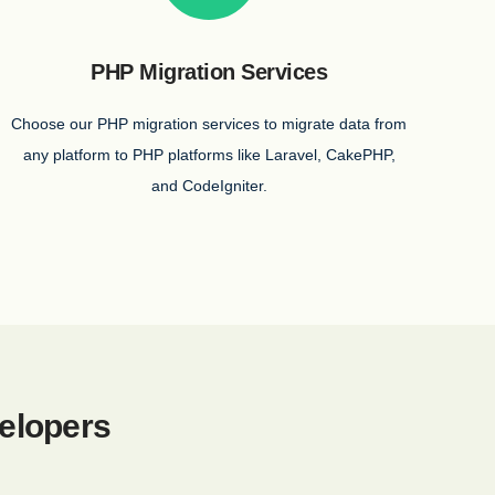
PHP Migration Services
Choose our PHP migration services to migrate data from
any platform to PHP platforms like Laravel, CakePHP,
and CodeIgniter.
elopers