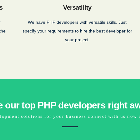
s
Versatility
r
We have PHP developers with versatile skills. Just
 the
specify your requirements to hire the best developer for
your project.
e our top PHP developers right a
lopment solutions for your business connect with us now an