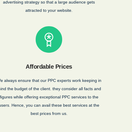
advertising strategy so that a large audience gets
attracted to your website.
Affordable Prices
e always ensure that our PPC experts work keeping in
ind the budget of the client. they consider all facts and
figures while offering exceptional PPC services to the
users. Hence, you can avail these best services at the
best prices from us.