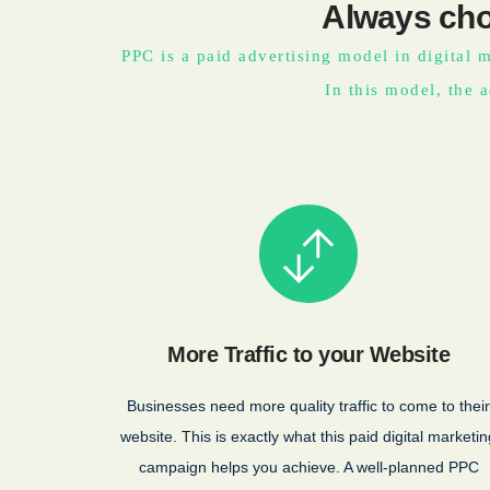
Always cho
PPC is a paid advertising model in digital m
In this model, the a
More Traffic to your Website
Businesses need more quality traffic to come to their
website. This is exactly what this paid digital marketin
campaign helps you achieve. A well-planned PPC