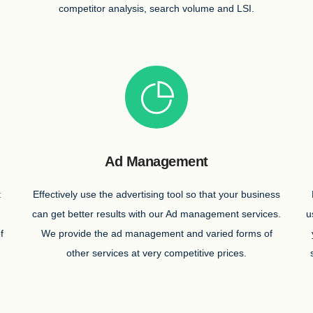
competitor analysis, search volume and LSI.
Ad Management
t
Effectively use the advertising tool so that your business
can get better results with our Ad management services.
u
f
We provide the ad management and varied forms of
other services at very competitive prices.