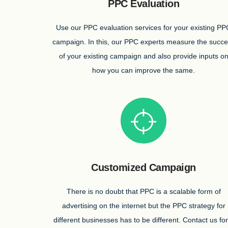
PPC Evaluation
Use our PPC evaluation services for your existing PP
campaign. In this, our PPC experts measure the succ
of your existing campaign and also provide inputs o
how you can improve the same.
Customized Campaign
There is no doubt that PPC is a scalable form of
advertising on the internet but the PPC strategy for
different businesses has to be different. Contact us for