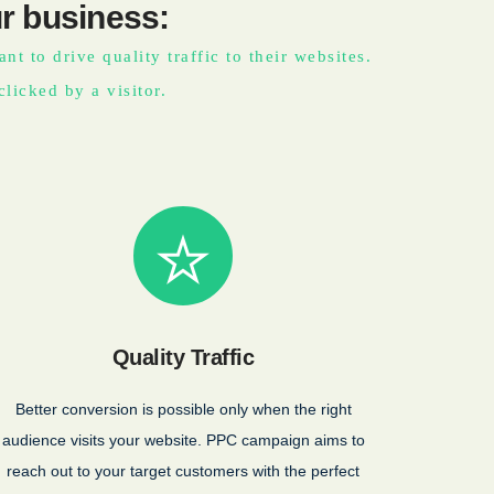
r business:
t to drive quality traffic to their websites.
clicked by a visitor.
Quality Traffic
Better conversion is possible only when the right
audience visits your website. PPC campaign aims to
reach out to your target customers with the perfect