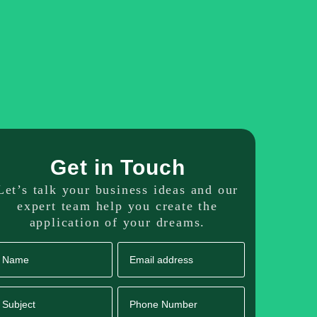
dicated Resource
Our Portfolio
Get in Touch
Get in Touch
Let’s talk your business ideas and our
expert team help you create the
application of your dreams.