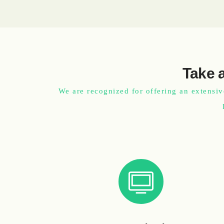
Take a
We are recognized for offering an extensiv