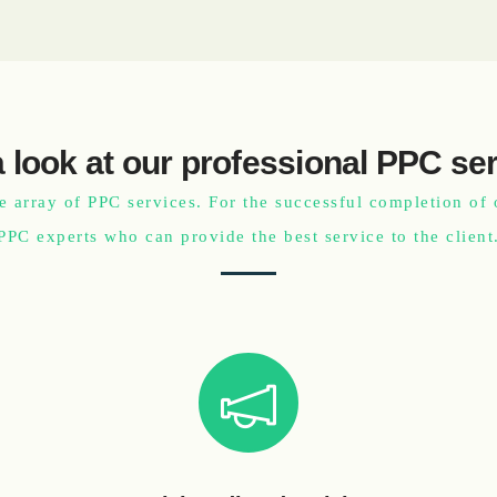
 look at our professional PPC se
e array of PPC services. For the successful completion of 
PPC experts who can provide the best service to the client