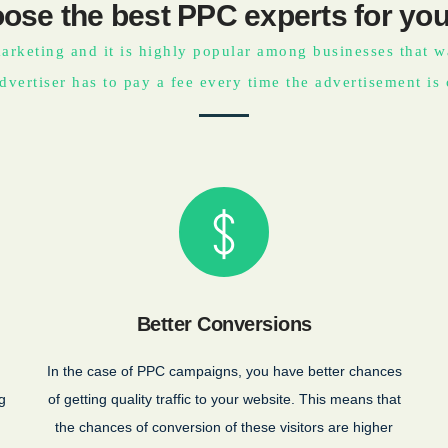
ose the best PPC experts for you
arketing and it is highly popular among businesses that wan
dvertiser has to pay a fee every time the advertisement is 
Better Conversions
In the case of PPC campaigns, you have better chances
g
of getting quality traffic to your website. This means that
the chances of conversion of these visitors are higher