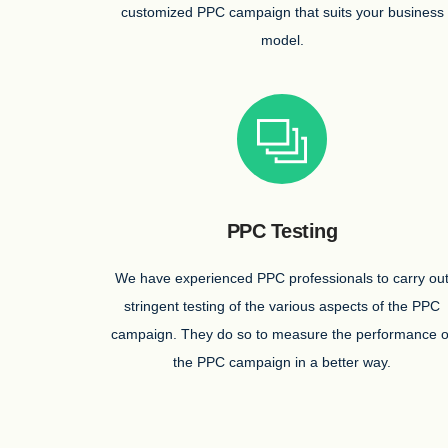
customized PPC campaign that suits your business
model.
PPC Testing
We have experienced PPC professionals to carry ou
stringent testing of the various aspects of the PPC
campaign. They do so to measure the performance o
the PPC campaign in a better way.