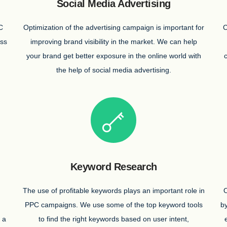
Social Media Advertising
C
Optimization of the advertising campaign is important for
C
ess
improving brand visibility in the market. We can help
n
your brand get better exposure in the online world with
the help of social media advertising.
Keyword Research
The use of profitable keywords plays an important role in
O
PPC campaigns. We use some of the top keyword tools
by
 a
to find the right keywords based on user intent,