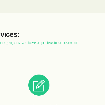
rvices:
our project, we have a professional team of
.