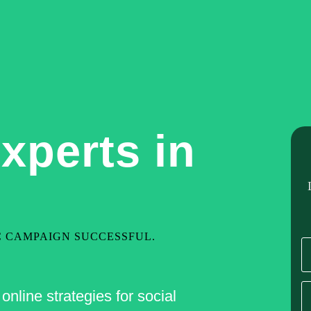
Home
About Us
Our Services
Hire De
xperts in
C CAMPAIGN SUCCESSFUL.
nline strategies for social