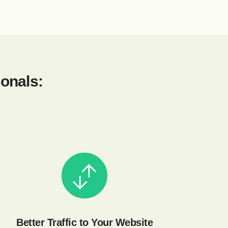
ionals:
Better Traffic to Your Website