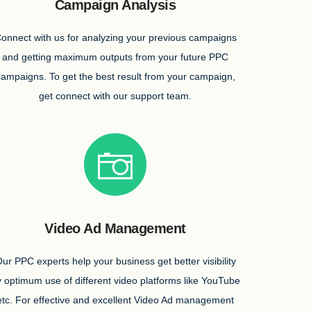
Campaign Analysis
onnect with us for analyzing your previous campaigns
and getting maximum outputs from your future PPC
campaigns. To get the best result from your campaign,
get connect with our support team.
Video Ad Management
ur PPC experts help your business get better visibility
 optimum use of different video platforms like YouTube
etc. For effective and excellent Video Ad management