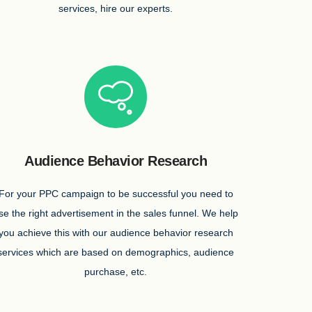
services, hire our experts.
Audience Behavior Research
For your PPC campaign to be successful you need to
se the right advertisement in the sales funnel. We help
you achieve this with our audience behavior research
services which are based on demographics, audience
purchase, etc.