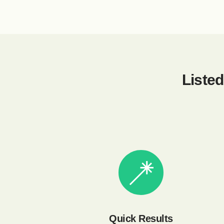
Listed
Quick Results