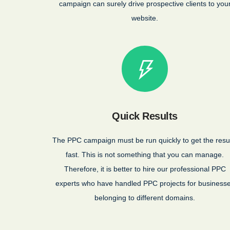
campaign can surely drive prospective clients to you
website.
Quick Results
The PPC campaign must be run quickly to get the resu
fast. This is not something that you can manage.
Therefore, it is better to hire our professional PPC
experts who have handled PPC projects for business
belonging to different domains.