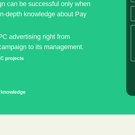
gn can be successful only when
 in-depth knowledge about Pay
PC advertising right from
campaign to its management.
C projects
t knowledge