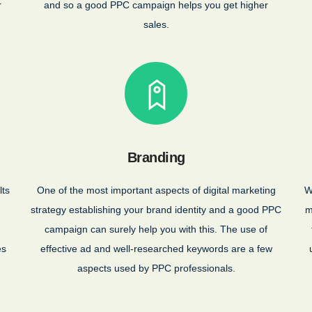
r
and so a good PPC campaign helps you get higher
sales.
Branding
lts
One of the most important aspects of digital marketing
W
strategy establishing your brand identity and a good PPC
m
campaign can surely help you with this. The use of
es
effective ad and well-researched keywords are a few
aspects used by PPC professionals.