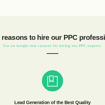
 reasons to hire our PPC profess
Get an insight into reasons for hiring our PPC experts:
Lead Generation of the Best Quality