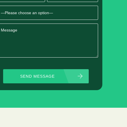
SEND MESSAGE