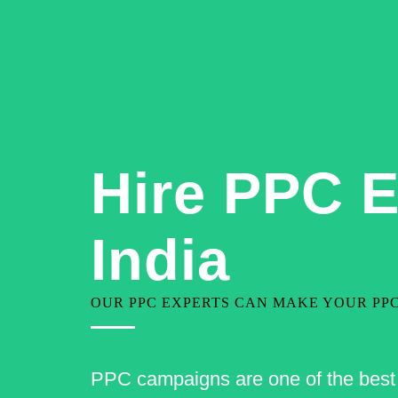
+91-9810080199
contact@geekjarvis.com
Hire PPC E
India
OUR PPC EXPERTS CAN MAKE YOUR PP
PPC campaigns are one of the best o