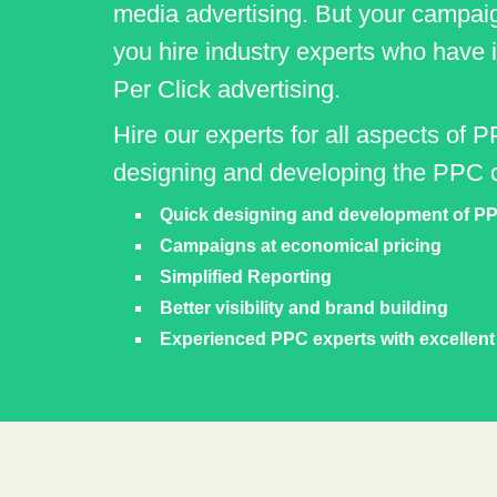
media advertising. But your campai
you hire industry experts who have
Per Click advertising.
Hire our experts for all aspects of P
designing and developing the PPC 
Quick designing and development of PP
Campaigns at economical pricing
Simplified Reporting
Better visibility and brand building
Experienced PPC experts with excellen